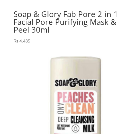
Soap & Glory Fab Pore 2-in-1
Facial Pore Purifying Mask &
Peel 30ml
₨
4,485