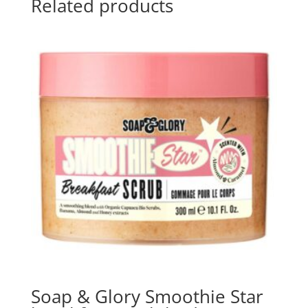
Related products
Soap & Glory Smoothie Star