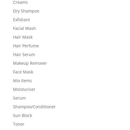
Creams
Dry Shampoo
Exfoliant
Facial Wash
Hair Mask
Hair Perfume
Hair Serum
Makeup Remover
Face Mask
Mix Items
Moisturiser
Serum
Shampoo/Conditioner
Sun Block
Toner