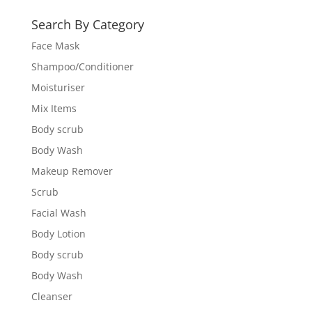
Search By Category
Face Mask
Shampoo/Conditioner
Moisturiser
Mix Items
Body scrub
Body Wash
Makeup Remover
Scrub
Facial Wash
Body Lotion
Body scrub
Body Wash
Cleanser