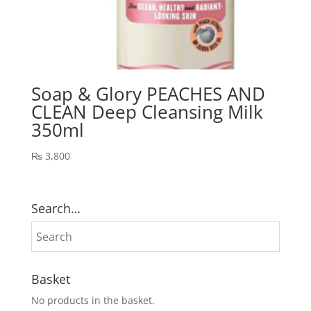
Soap & Glory PEACHES AND
CLEAN Deep Cleansing Milk
350ml
₨
3,800
Search…
Basket
No products in the basket.