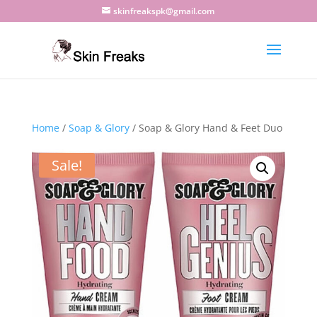
skinfreakspk@gmail.com
Home
/
Soap & Glory
/ Soap & Glory Hand & Feet Duo
Sale!