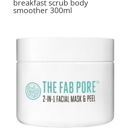
breakfast scrub body
smoother 300ml