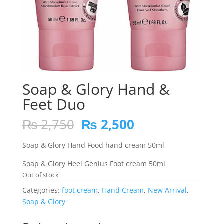
Soap & Glory Hand &
Feet Duo
Original
Current
₨
2,750
₨
2,500
price
price
was:
is:
Soap & Glory Hand Food hand cream 50ml
₨ 2,750.
₨ 2,500.
Soap & Glory Heel Genius Foot cream 50ml
Out of stock
Categories:
foot cream
,
Hand Cream
,
New Arrival
,
Soap & Glory