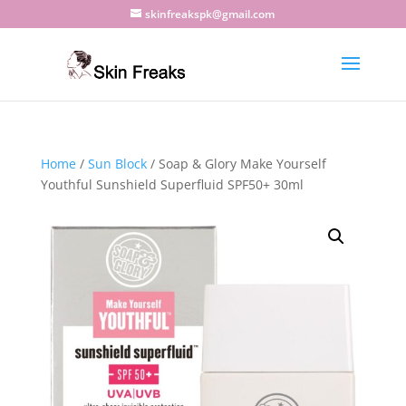
skinfreakspk@gmail.com
Home
/
Sun Block
/ Soap & Glory Make Yourself
Youthful Sunshield Superfluid SPF50+ 30ml