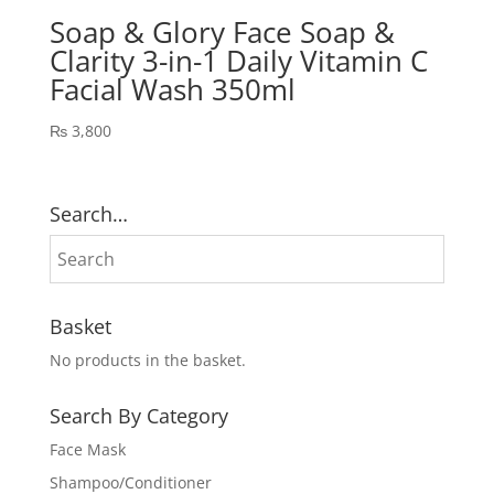
Soap & Glory Face Soap &
Clarity 3-in-1 Daily Vitamin C
Facial Wash 350ml
₨
3,800
Search…
Basket
No products in the basket.
Search By Category
Face Mask
Shampoo/Conditioner