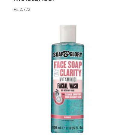
₨
2,772