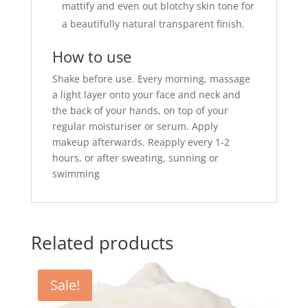
mattify and even out blotchy skin tone for
a beautifully natural transparent finish.
How to use
Shake before use. Every morning, massage
a light layer onto your face and neck and
the back of your hands, on top of your
regular moisturiser or serum. Apply
makeup afterwards. Reapply every 1-2
hours, or after sweating, sunning or
swimming
Related products
Sale!