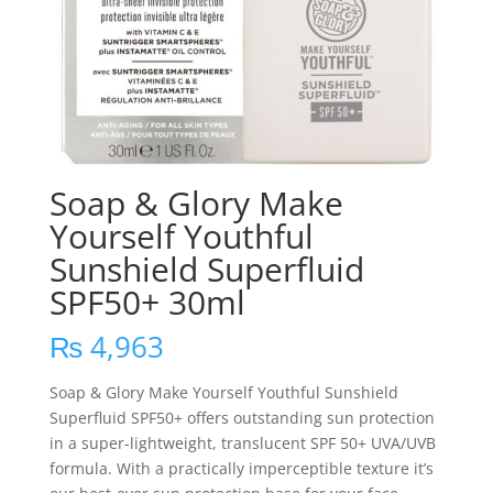
Soap & Glory Make
Yourself Youthful
Sunshield Superfluid
SPF50+ 30ml
₨
4,963
Soap & Glory Make Yourself Youthful Sunshield
Superfluid SPF50+ offers outstanding sun protection
in a super-lightweight, translucent SPF 50+ UVA/UVB
formula. With a practically imperceptible texture it’s