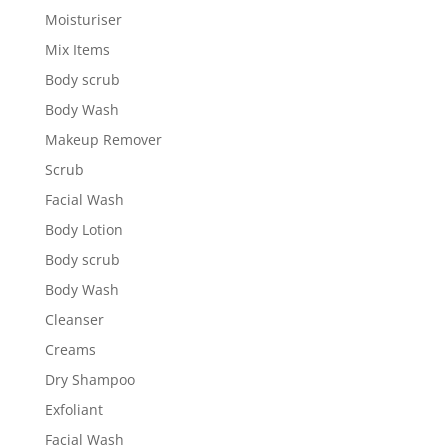
Moisturiser
Mix Items
Body scrub
Body Wash
Makeup Remover
Scrub
Facial Wash
Body Lotion
Body scrub
Body Wash
Cleanser
Creams
Dry Shampoo
Exfoliant
Facial Wash