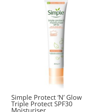
₨ 4,000.
₨ 3,800.
Simple Protect ‘N’ Glow
Triple Protect SPF30
Moisturiser