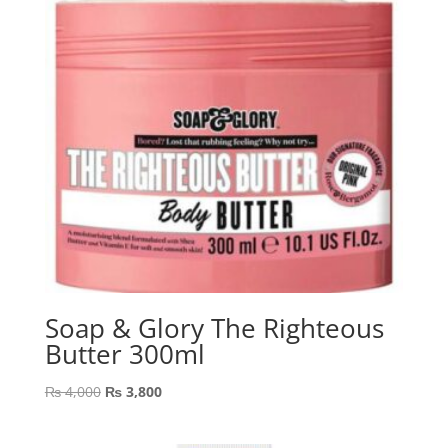
Soap & Glory The Righteous
Butter 300ml
Original
Current
₨
4,000
₨
3,800
price
price
was:
is: