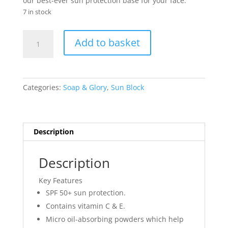
our best-ever sun protection base for your face.
7 in stock
Soap
Add to basket
&
Glory
Make
Yourself
Categories:
Soap & Glory
,
Sun Block
Youthful
Sunshield
Superfluid
SPF50+
Description
30ml
quantity
Description
Key Features
SPF 50+ sun protection.
Contains vitamin C & E.
Micro oil-absorbing powders which help