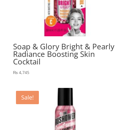
Soap & Glory Bright & Pearly
Radiance Boosting Skin
Cocktail
₨
4,745
Sale!