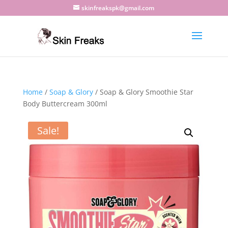
skinfreakspk@gmail.com
Home
/
Soap & Glory
/ Soap & Glory Smoothie Star
Body Buttercream 300ml
Sale!