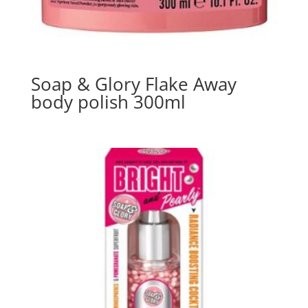
Soap & Glory Flake Away
body polish 300ml