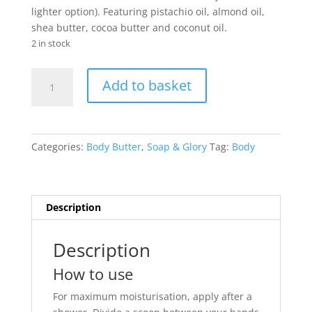
lighter option). Featuring pistachio oil, almond oil,
shea butter, cocoa butter and coconut oil.
2 in stock
Soap
Add to basket
&
Glory
Smoothie
Star
Categories:
Body Butter
,
Soap & Glory
Tag:
Body
Body
Buttercream
300ml
quantity
Description
Description
How to use
For maximum moisturisation, apply after a