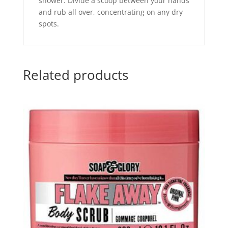
shower. Divide a scoop between your hands
and rub all over, concentrating on any dry
spots.
Related products