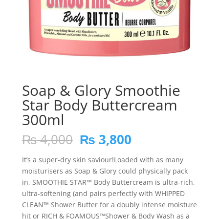
Soap & Glory Smoothie
Star Body Buttercream
300ml
Original
Current
₨
4,000
₨
3,800
price
price
was:
is:
It’s a super-dry skin saviour!Loaded with as many
₨ 4,000.
₨ 3,800.
moisturisers as Soap & Glory could physically pack
in, SMOOTHIE STAR™ Body Buttercream is ultra-rich,
ultra-softening (and pairs perfectly with WHIPPED
CLEAN™ Shower Butter for a doubly intense moisture
hit or RICH & FOAMOUS™Shower & Body Wash as a