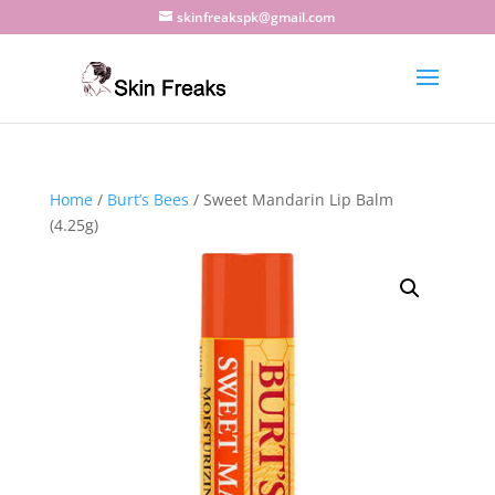
skinfreakspk@gmail.com
Home
/
Burt’s Bees
/ Sweet Mandarin Lip Balm
(4.25g)