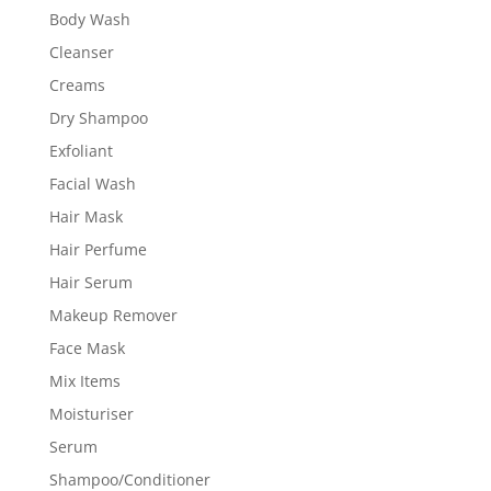
Body Wash
Cleanser
Creams
Dry Shampoo
Exfoliant
Facial Wash
Hair Mask
Hair Perfume
Hair Serum
Makeup Remover
Face Mask
Mix Items
Moisturiser
Serum
Shampoo/Conditioner