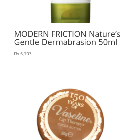
MODERN FRICTION Nature’s
Gentle Dermabrasion 50ml
₨
6,703