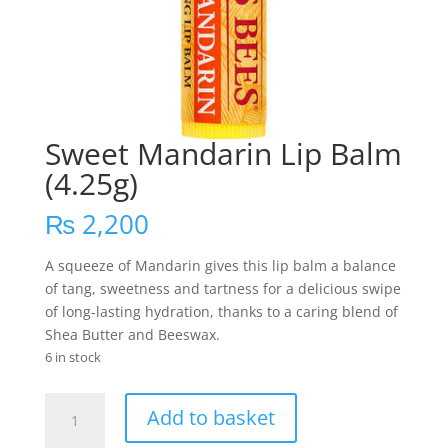
Sweet Mandarin Lip Balm
(4.25g)
₨
2,200
A squeeze of Mandarin gives this lip balm a balance
of tang, sweetness and tartness for a delicious swipe
of long-lasting hydration, thanks to a caring blend of
Shea Butter and Beeswax.
6 in stock
Sweet
Add to basket
Mandarin