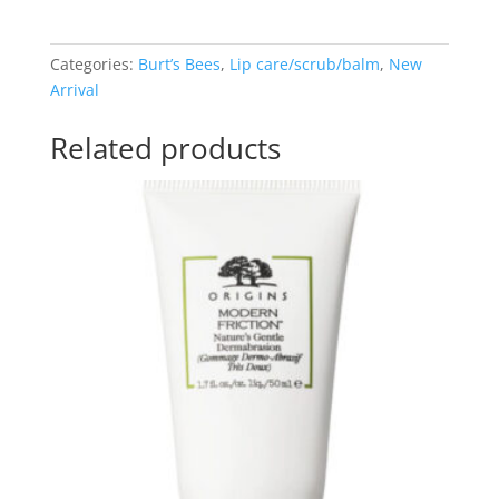
Lip
Balm
(4.25g)
Categories:
Burt’s Bees
,
Lip care/scrub/balm
,
New
quantity
Arrival
Related products