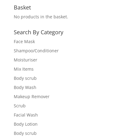
Basket
No products in the basket.
Search By Category
Face Mask
Shampoo/Conditioner
Moisturiser
Mix Items
Body scrub
Body Wash
Makeup Remover
Scrub
Facial Wash
Body Lotion
Body scrub