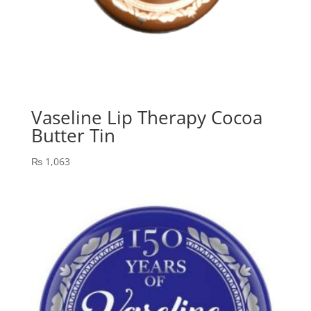
Vaseline Lip Therapy Cocoa
Butter Tin
₨
1,063