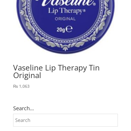
Vaseline Lip Therapy Tin
Original
₨
1,063
Search…