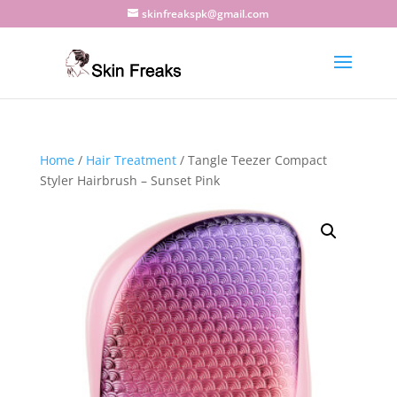
skinfreakspk@gmail.com
Home
/
Hair Treatment
/ Tangle Teezer Compact
Styler Hairbrush – Sunset Pink