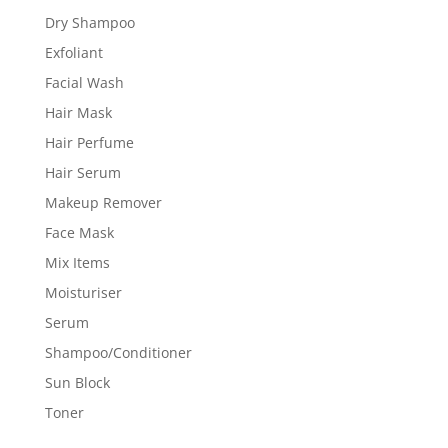
Dry Shampoo
Exfoliant
Facial Wash
Hair Mask
Hair Perfume
Hair Serum
Makeup Remover
Face Mask
Mix Items
Moisturiser
Serum
Shampoo/Conditioner
Sun Block
Toner