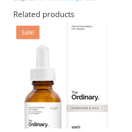
-
Sunset
Related products
Pink
quantity
Sale!