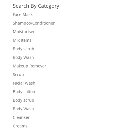
Search By Category
Face Mask
Shampoo/Conditioner
Moisturiser
Mix Items
Body scrub
Body Wash
Makeup Remover
Scrub
Facial Wash
Body Lotion
Body scrub
Body Wash
Cleanser
Creams