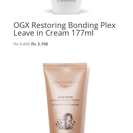
OGX Restoring Bonding Plex
Leave in Cream 177ml
Original
Current
₨
3,400
₨
3,100
price
price
was:
is:
₨ 3,400.
₨ 3,100.