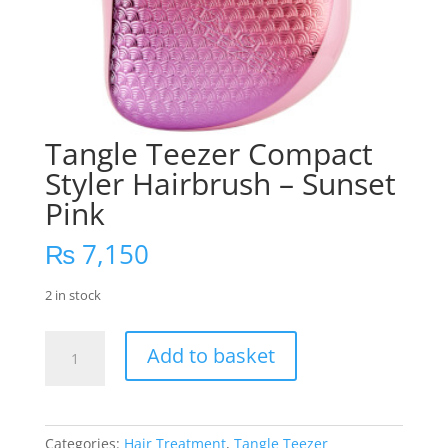
Tangle Teezer Compact
Styler Hairbrush – Sunset
Pink
₨
7,150
2 in stock
Tangle
Add to basket
Teezer
Compact
Styler
Hairbrush
Categories:
Hair Treatment
,
Tangle Teezer