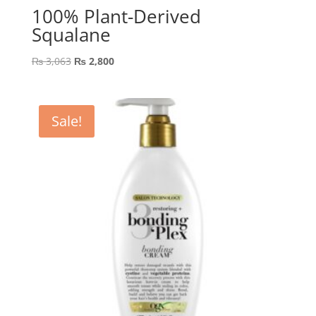
100% Plant-Derived
Squalane
Original
Current
₨
3,063
₨
2,800
price
price
was:
is:
₨ 3,063.
₨ 2,800.
Sale!