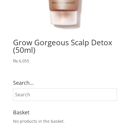
Grow Gorgeous Scalp Detox
(50ml)
₨
6,055
Search…
Basket
No products in the basket.