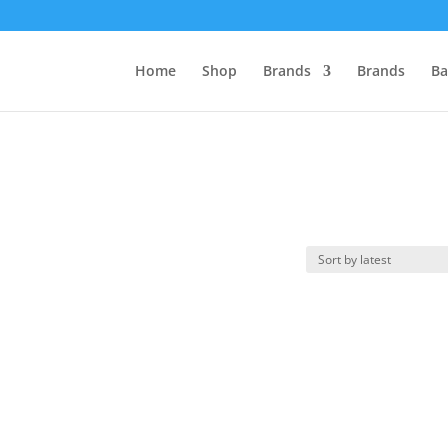
Home
Shop
Brands
Brands
Ba