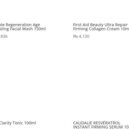
le Regeneration Age
First Aid Beauty Ultra Repair
sting Facial Wash 150ml
Firming Collagen Cream 10m
,836
₨
4,130
 Clarity Tonic 100ml
CAUDALIE RESVÉRATROL
INSTANT FIRMING SERUM 10