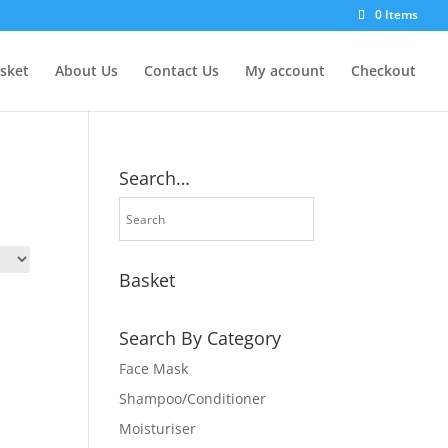
0 Items
sket
About Us
Contact Us
My account
Checkout
Search…
Basket
Search By Category
Face Mask
Shampoo/Conditioner
Moisturiser