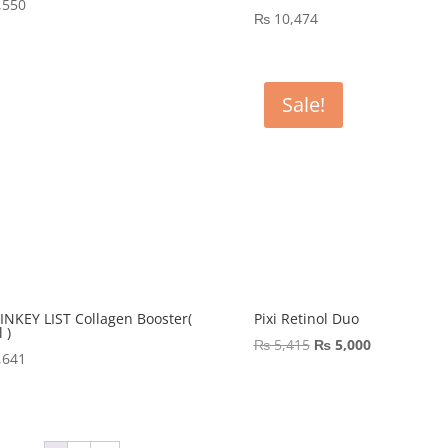
,550
₨
10,474
Sale!
INKEY LIST Collagen Booster(
Pixi Retinol Duo
 )
Original
Current
₨
5,415
₨
5,000
,641
price
price
was:
is:
₨ 5,415.
₨ 5,000.