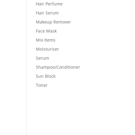
Hair Perfume
Hair Serum
Makeup Remover
Face Mask
Mix Items
Moisturiser
Serum
Shampoo/Conditioner
Sun Block
Toner