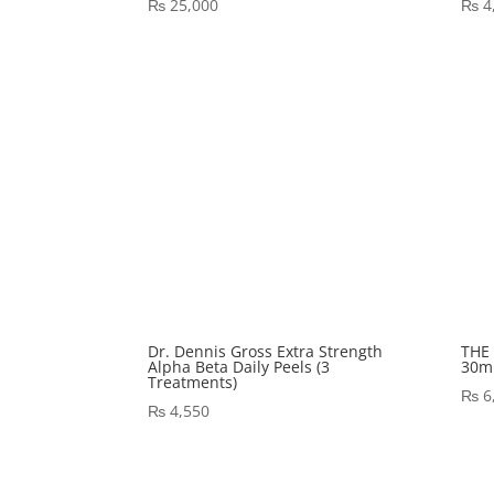
₨
25,000
₨
4
Dr. Dennis Gross Extra Strength
THE 
Alpha Beta Daily Peels (3
30ml
Treatments)
₨
6
₨
4,550