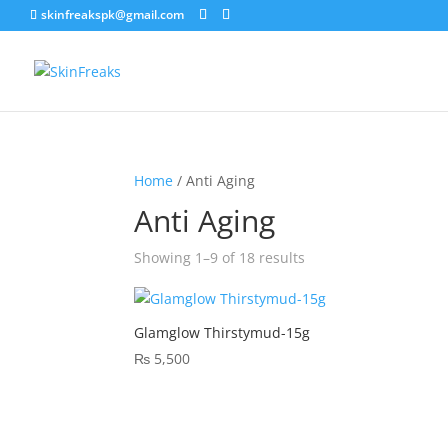
skinfreakspk@gmail.com
Home
/ Anti Aging
Anti Aging
Sorted
Showing 1–9 of 18 results
by
latest
Glamglow Thirstymud-15g
₨
5,500