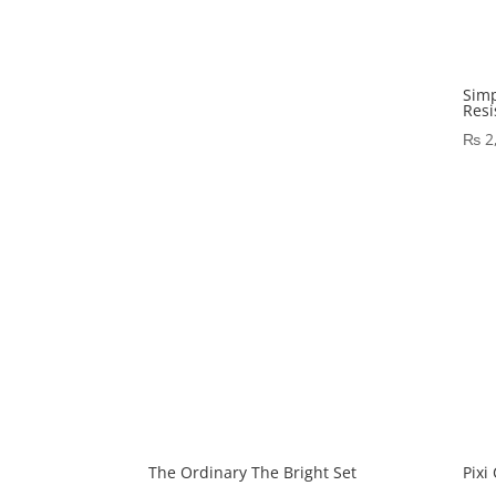
Simp
Resi
₨
2
The Ordinary The Bright Set
Pixi