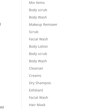
Mix Items
Body scrub
Body Wash
l
Makeup Remover
Scrub
Facial Wash
Body Lotion
Body scrub
Body Wash
Cleanser
Creams
Dry Shampoo
Exfoliant
Facial Wash
Hair Mask
ml