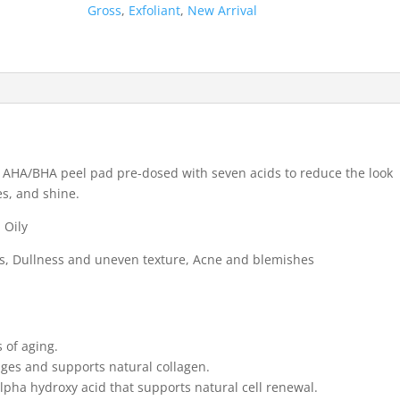
Alpha
Gross
,
Exfoliant
,
New Arrival
Beta
Daily
Peels
(3
Treatments)
quantity
g AHA/BHA peel pad pre-dosed with seven acids to reduce the look
es, and shine.
 Oily
es, Dullness and uneven texture, Acne and blemishes
s of aging.
ages and supports natural collagen.
 alpha hydroxy acid that supports natural cell renewal.