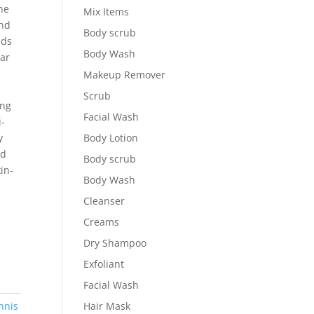
ne
Mix Items
and
Body scrub
ads
Body Wash
lar
Makeup Remover
Scrub
ing
Facial Wash
i-
y
Body Lotion
nd
Body scrub
in-
Body Wash
Cleanser
Creams
Dry Shampoo
Exfoliant
Facial Wash
nnis
Hair Mask