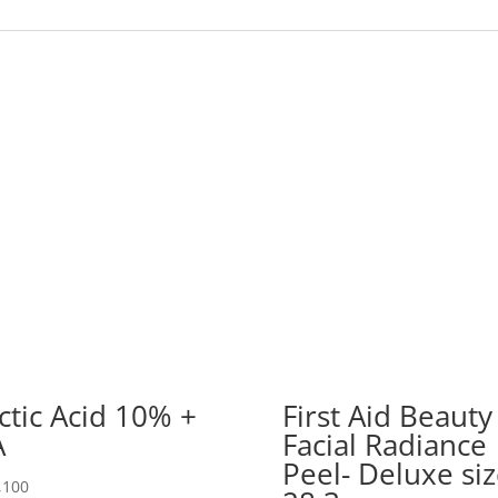
ctic Acid 10% +
First Aid Beauty
A
Facial Radiance
Peel- Deluxe si
,100