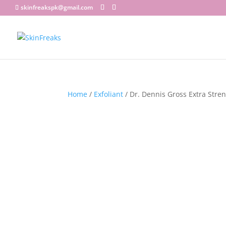
skinfreakspk@gmail.com
Home
/
Exfoliant
/ Dr. Dennis Gross Extra Stren