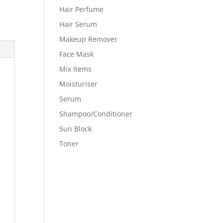
Hair Perfume
Hair Serum
Makeup Remover
Face Mask
Mix Items
Moisturiser
Serum
Shampoo/Conditioner
Sun Block
Toner