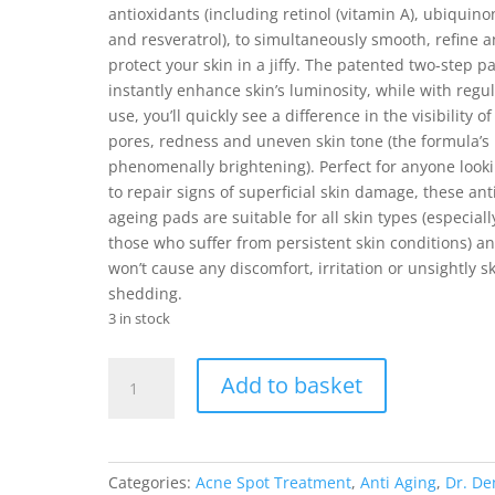
antioxidants (including retinol (vitamin A), ubiquino
and resveratrol), to simultaneously smooth, refine 
protect your skin in a jiffy. The patented two-step p
instantly enhance skin’s luminosity, while with regu
use, you’ll quickly see a difference in the visibility of
pores, redness and uneven skin tone (the formula’s
phenomenally brightening). Perfect for anyone look
to repair signs of superficial skin damage, these ant
ageing pads are suitable for all skin types (especiall
those who suffer from persistent skin conditions) a
won’t cause any discomfort, irritation or unsightly sk
shedding.
3 in stock
Dr.
Add to basket
Dennis
Gross
Extra
Strength
Categories:
Acne Spot Treatment
,
Anti Aging
,
Dr. De