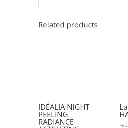
Related products
IDÉALIA NIGHT
La
PEELING
H
RADIANCE
₨
3