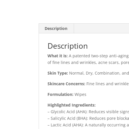
Description
Description
What it is:
A patented two-step anti-agin
of fine lines and wrinkles, acne scars, por
Skin Type:
Normal, Dry, Combination, and
Skincare Concerns:
Fine lines and wrinkl
Formulation:
Wipes
Highlighted Ingredients:
– Glycolic Acid (AHA): Reduces visible sign
– Salicylic Acid (BHA): Reduces pore block
– Lactic Acid (AHA): A naturally occurring