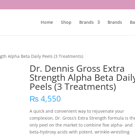
Home
Shop
Brands
Brands
Ba
gth Alpha Beta Daily Peels (3 Treatments)
Dr. Dennis Gross Extra
Strength Alpha Beta Dail
Peels (3 Treatments)
₨
4,550
A quick and convenient way to rejuvenate your
complexion, Dr. Gross’s Extra Strength formula is th
only peel on the market to combine five alpha- and
beta-hydroxy acids with potent, wrinkle-wrestling