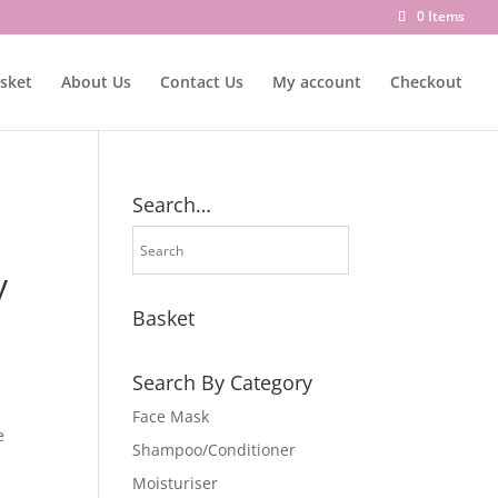
0 Items
sket
About Us
Contact Us
My account
Checkout
Search…
y
Basket
Search By Category
Face Mask
e
Shampoo/Conditioner
Moisturiser