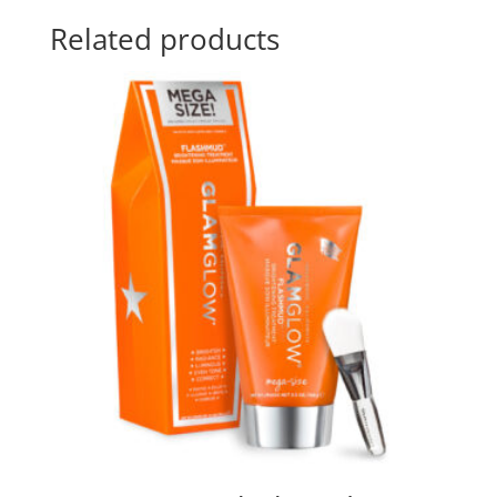
Related products