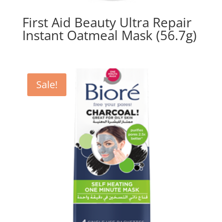
First Aid Beauty Ultra Repair
Instant Oatmeal Mask (56.7g)
Sale!