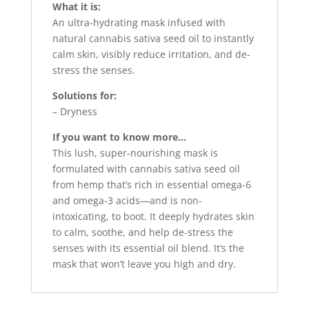
What it is:
An ultra-hydrating mask infused with
natural cannabis sativa seed oil to instantly
calm skin, visibly reduce irritation, and de-
stress the senses.
Solutions for:
– Dryness
If you want to know more…
This lush, super-nourishing mask is
formulated with cannabis sativa seed oil
from hemp that’s rich in essential omega-6
and omega-3 acids—and is non-
intoxicating, to boot. It deeply hydrates skin
to calm, soothe, and help de-stress the
senses with its essential oil blend. It’s the
mask that won’t leave you high and dry.