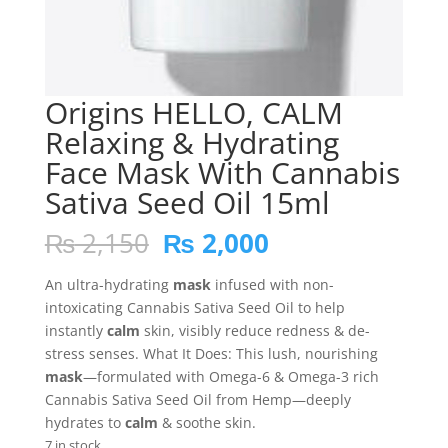
Origins HELLO, CALM
Relaxing & Hydrating
Face Mask With Cannabis
Sativa Seed Oil 15ml
Original
Current
₨
2,150
₨
2,000
price
price
was:
is:
An ultra-hydrating
mask
infused with non-
₨ 2,150.
₨ 2,000.
intoxicating Cannabis Sativa Seed Oil to help
instantly
calm
skin, visibly reduce redness & de-
stress senses. What It Does: This lush, nourishing
mask
—formulated with Omega-6 & Omega-3 rich
Cannabis Sativa Seed Oil from Hemp—deeply
hydrates to
calm
& soothe skin.
7 in stock