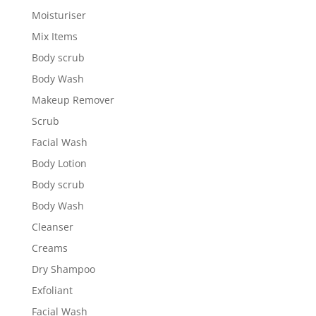
Moisturiser
Mix Items
Body scrub
Body Wash
Makeup Remover
Scrub
Facial Wash
Body Lotion
Body scrub
Body Wash
Cleanser
Creams
Dry Shampoo
Exfoliant
Facial Wash