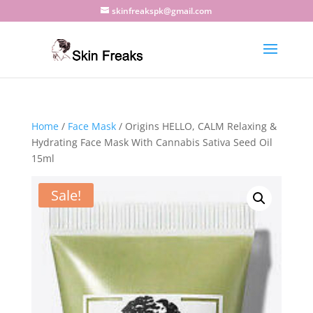
skinfreakspk@gmail.com
Home
/
Face Mask
/ Origins HELLO, CALM Relaxing &
Hydrating Face Mask With Cannabis Sativa Seed Oil
15ml
Sale!