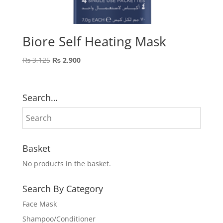
Biore Self Heating Mask
Original
Current
₨
3,125
₨
2,900
price
price
was:
is:
₨ 3,125.
₨ 2,900.
Search…
Basket
No products in the basket.
Search By Category
Face Mask
Shampoo/Conditioner