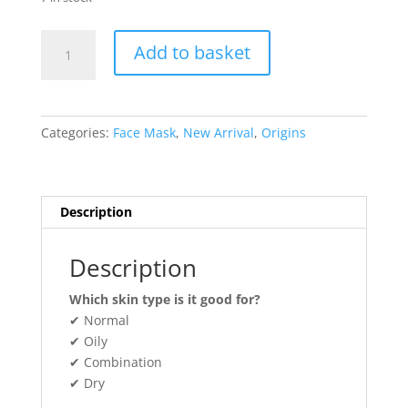
Origins
Add to basket
HELLO,
CALM
Relaxing
&
Categories:
Face Mask
,
New Arrival
,
Origins
Hydrating
Face
Mask
With
Description
Cannabis
Sativa
Description
Seed
Oil
Which skin type is it good for?
15ml
✔ Normal
quantity
✔ Oily
✔ Combination
✔ Dry