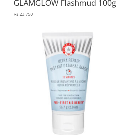
GLAMGLOW Flashmud 100g
₨
23,750