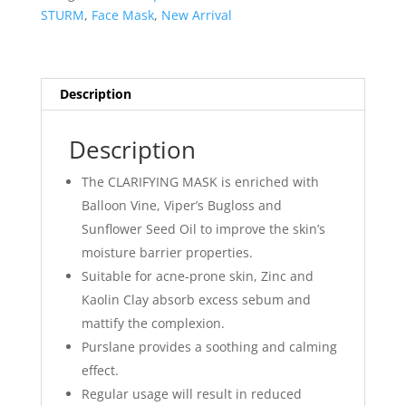
20ml
STURM
,
Face Mask
,
New Arrival
quantity
Description
Description
The CLARIFYING MASK is enriched with
Balloon Vine, Viper’s Bugloss and
Sunflower Seed Oil to improve the skin’s
moisture barrier properties.
Suitable for acne-prone skin, Zinc and
Kaolin Clay absorb excess sebum and
mattify the complexion.
Purslane provides a soothing and calming
effect.
Regular usage will result in reduced