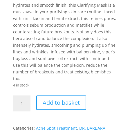
hydrates and smooth finish, this Clarifying Mask is a
must-have in your purifying skin care routine. Laced
with zinc, kaolin and lentil extract, this refines pores,
controls sebum production and mattifies while
counteracting future breakouts. Not only does this
hero absorb and balance the complexion, it also
intensely hydrates, smoothing and plumping up fine
lines and wrinkles. Infused with balloon vine, viper’s
bugloss and sunflower oil extract, with continued
use this will balance the complexion, reduce the
number of breakouts and treat existing blemishes
too.
4 in stock
DR.
Add to basket
BARBARA
STURM
CLARIFYING
MASK
Categories:
Acne Spot Treatment
,
DR. BARBARA