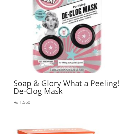
Soap & Glory What a Peeling!
De-Clog Mask
₨
1,560