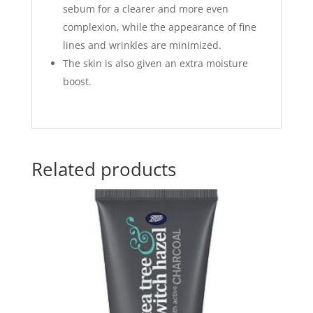
sebum for a clearer and more even
complexion, while the appearance of fine
lines and wrinkles are minimized.
The skin is also given an extra moisture
boost.
Related products