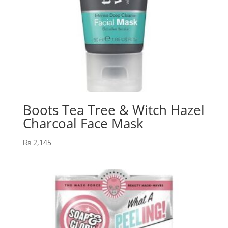
Boots Tea Tree & Witch Hazel
Charcoal Face Mask
₨
2,145