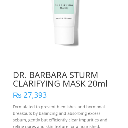
DR. BARBARA STURM
CLARIFYING MASK 20ml
₨
27,393
Formulated to prevent blemishes and hormonal
breakouts by balancing and absorbing excess
sebum, gently but efficiently clear impurities and
refine pores and skin texture for a nourished,