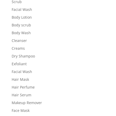
Scrub
Facial Wash
Body Lotion
Body scrub
Body Wash
Cleanser
Creams
Dry Shampoo
Exfoliant
Facial Wash
Hair Mask
Hair Perfume
Hair Serum
Makeup Remover
Face Mask