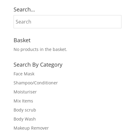
Search…
Basket
No products in the basket.
Search By Category
Face Mask
Shampoo/Conditioner
Moisturiser
Mix Items
Body scrub
Body Wash
Makeup Remover