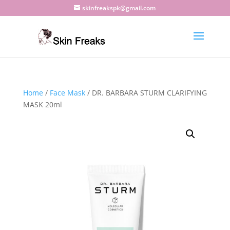
skinfreakspk@gmail.com
Home
/
Face Mask
/ DR. BARBARA STURM CLARIFYING
MASK 20ml