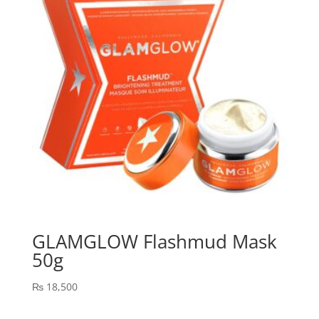
GLAMGLOW Flashmud Mask
50g
₨
18,500