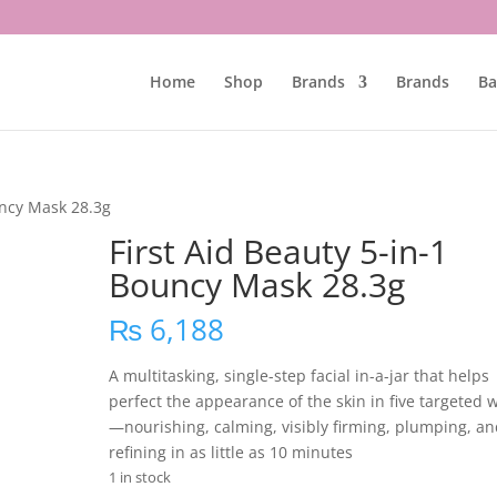
Home
Shop
Brands
Brands
Ba
uncy Mask 28.3g
First Aid Beauty 5-in-1
Bouncy Mask 28.3g
₨
6,188
A multitasking, single-step facial in-a-jar that helps
perfect the appearance of the skin in five targeted 
—nourishing, calming, visibly firming, plumping, a
refining in as little as 10 minutes
1 in stock