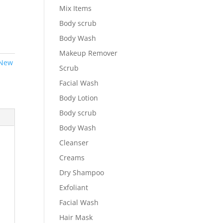
Mix Items
Body scrub
Body Wash
Makeup Remover
New
Scrub
Facial Wash
Body Lotion
Body scrub
Body Wash
Cleanser
Creams
Dry Shampoo
Exfoliant
Facial Wash
Hair Mask