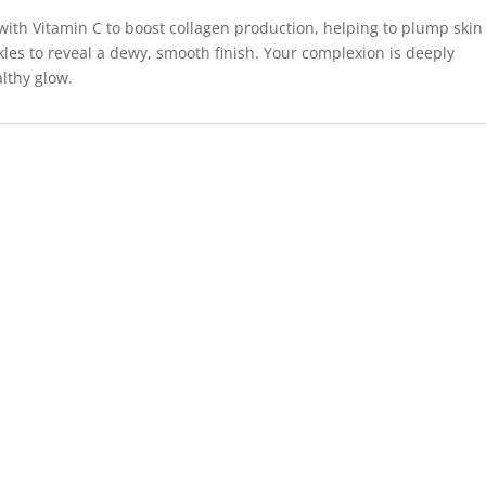
with Vitamin C to boost collagen production, helping to plump skin
kles to reveal a dewy, smooth finish. Your complexion is deeply
lthy glow.