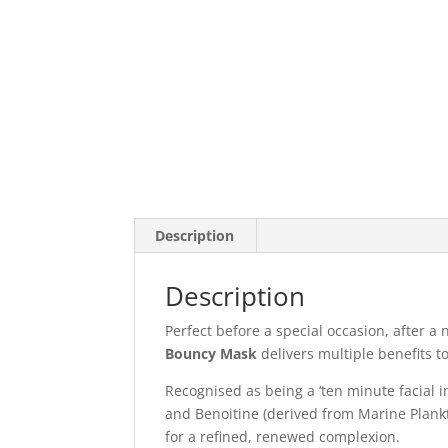
Description
Description
Perfect before a special occasion, after a 
Bouncy Mask
delivers multiple benefits to
Recognised as being a ‘ten minute facial i
and Benoitine (derived from Marine Plankt
for a refined, renewed complexion.