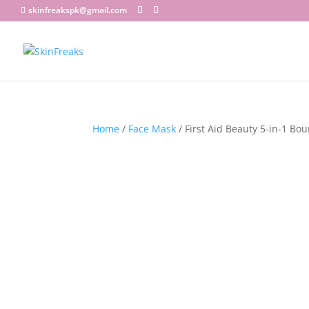
skinfreakspk@gmail.com
Home
/
Face Mask
/ First Aid Beauty 5-in-1 Bo