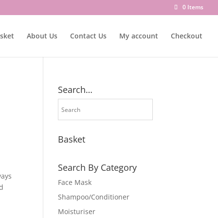
0 Items
sket
About Us
Contact Us
My account
Checkout
Search…
Basket
Search By Category
ways
Face Mask
nd
Shampoo/Conditioner
Moisturiser