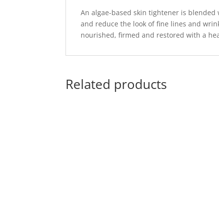
An algae-based skin tightener is blended 
and reduce the look of fine lines and wrin
nourished, firmed and restored with a hea
Related products