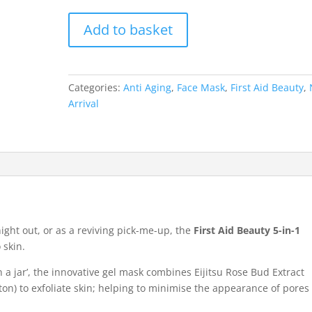
First
Add to basket
Aid
Beauty
5-
in-
Categories:
Anti Aging
,
Face Mask
,
First Aid Beauty
,
1
Arrival
Bouncy
Mask
28.3g
quantity
night out, or as a reviving pick-me-up, the
First Aid Beauty 5-in-1
 skin.
n a jar’, the innovative gel mask combines Eijitsu Rose Bud Extract
on) to exfoliate skin; helping to minimise the appearance of pores