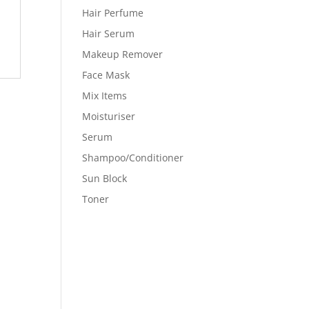
Hair Perfume
Hair Serum
Makeup Remover
Face Mask
Mix Items
Moisturiser
Serum
Shampoo/Conditioner
Sun Block
Toner