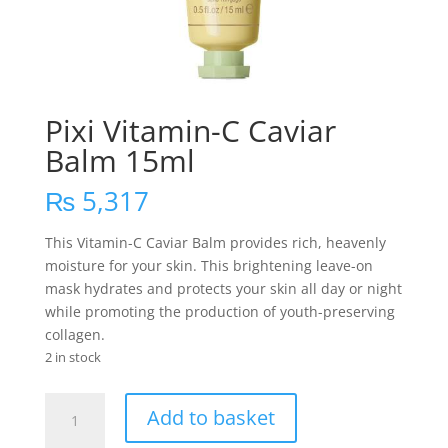
Pixi Vitamin-C Caviar
Balm 15ml
₨
5,317
This Vitamin-C Caviar Balm provides rich, heavenly
moisture for your skin. This brightening leave-on
mask hydrates and protects your skin all day or night
while promoting the production of youth-preserving
collagen.
2 in stock
Pixi
Add to basket
Vitamin-