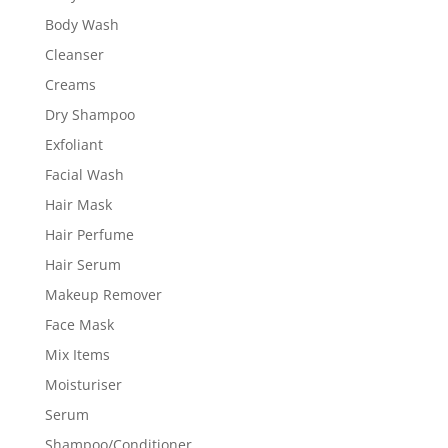
Body Wash
Cleanser
Creams
Dry Shampoo
Exfoliant
Facial Wash
Hair Mask
Hair Perfume
Hair Serum
Makeup Remover
Face Mask
Mix Items
Moisturiser
Serum
Shampoo/Conditioner