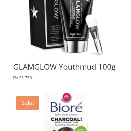
GLAMGLOW Youthmud 100g
₨
23,750
Sale!