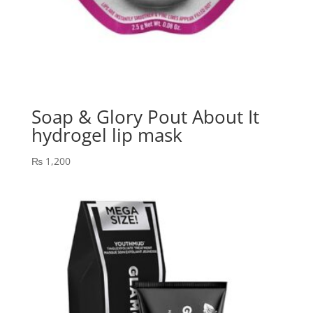
Soap & Glory Pout About It
hydrogel lip mask
₨
1,200