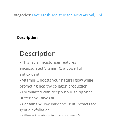
C
Caviar
Balm
Categories:
Face Mask
,
Moisturiser
,
New Arrival
,
Pixi
15ml
quantity
Description
Description
• This facial moisturiser features
encapsulated Vitamin-C, a powerful
antioxidant.
• Vitamin-C boosts your natural glow while
promoting healthy collagen production.
• Formulated with deeply nourishing Shea
Butter and Olive Oil.
• Contains Willow Bark and Fruit Extracts for
gentle exfoliation.
• Filled with Vitamin-C-rich Grapefruit,