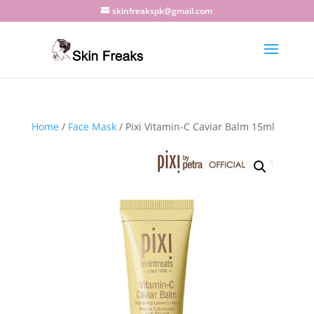
skinfreakspk@gmail.com
Home
/
Face Mask
/ Pixi Vitamin-C Caviar Balm 15ml