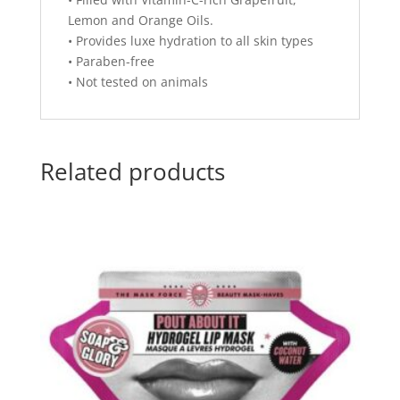
Lemon and Orange Oils.
• Provides luxe hydration to all skin types
• Paraben-free
• Not tested on animals
Related products