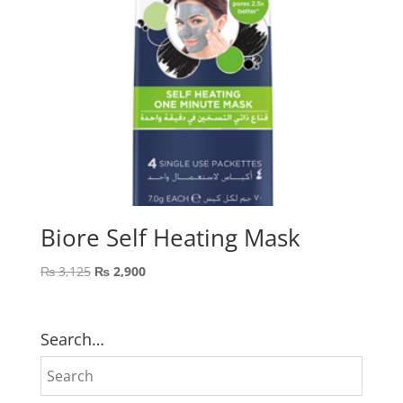
Biore Self Heating Mask
Original
Current
₨
3,125
₨
2,900
price
price
was:
is:
₨ 3,125.
₨ 2,900.
Search…