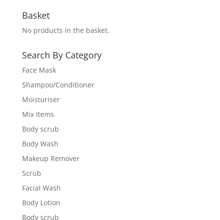
Basket
No products in the basket.
Search By Category
Face Mask
Shampoo/Conditioner
Moisturiser
Mix Items
Body scrub
Body Wash
Makeup Remover
Scrub
Facial Wash
Body Lotion
Body scrub