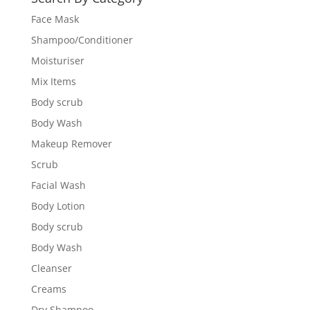
Face Mask
Shampoo/Conditioner
Moisturiser
Mix Items
Body scrub
Body Wash
Makeup Remover
Scrub
Facial Wash
Body Lotion
Body scrub
Body Wash
Cleanser
Creams
Dry Shampoo