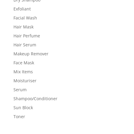
Exfoliant
Facial Wash
Hair Mask
Hair Perfume
Hair Serum
Makeup Remover
Face Mask
Mix Items
Moisturiser
Serum
Shampoo/Conditioner
Sun Block
Toner