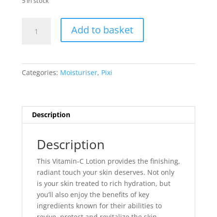
5 in stock
Pixi
Add to basket
Vitamin-
C
Lotion
(15ml)
Categories:
Moisturiser
,
Pixi
quantity
Description
Description
This Vitamin-C Lotion provides the finishing,
radiant touch your skin deserves. Not only
is your skin treated to rich hydration, but
you’ll also enjoy the benefits of key
ingredients known for their abilities to
revive, protect and revitalize the skin.