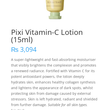
Pixi Vitamin-C Lotion
(15ml)
₨
3,094
A super-lightweight and fast-absorbing moisturiser
that visibly brightens the complexion and promotes
a renewed radiance. Fortified with Vitamin C for its
potent antioxidant powers, the lotion deeply
hydrates skin, enhances healthy collagen synthesis
and lightens the appearance of dark spots, whilst
protecting skin from damage caused by external
stressors. Skin is left hydrated, radiant and shielded
from further damage.
Suitable for all skin types.