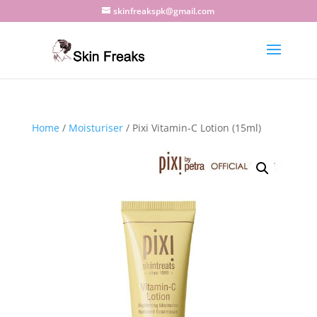
skinfreakspk@gmail.com
Home
/
Moisturiser
/ Pixi Vitamin-C Lotion (15ml)