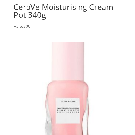
CeraVe Moisturising Cream
Pot 340g
₨
6,500