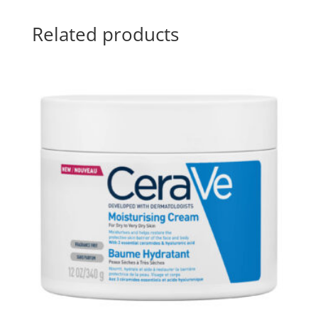
Related products