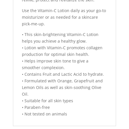
Use the Vitamin-C Lotion daily as your go-to
moisturizer or as needed for a skincare
pick-me-up.
• This skin-brightening Vitamin-C Lotion
helps you achieve a healthy glow.
• Lotion with Vitamin-C promotes collagen
production for optimal skin health.
• Helps improve skin tone to give a
smoother complexion.
• Contains Fruit and Lactic Acid to hydrate.
• Formulated with Orange, Grapefruit and
Lemon Oils as well as skin-soothing Olive
Oil.
• Suitable for all skin types
• Paraben-free
• Not tested on animals