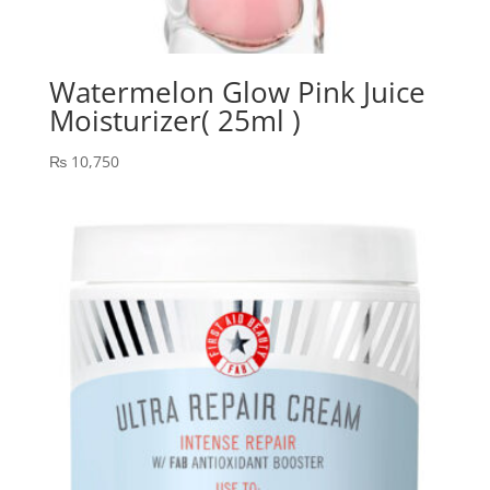
Watermelon Glow Pink Juice
Moisturizer( 25ml )
₨
10,750