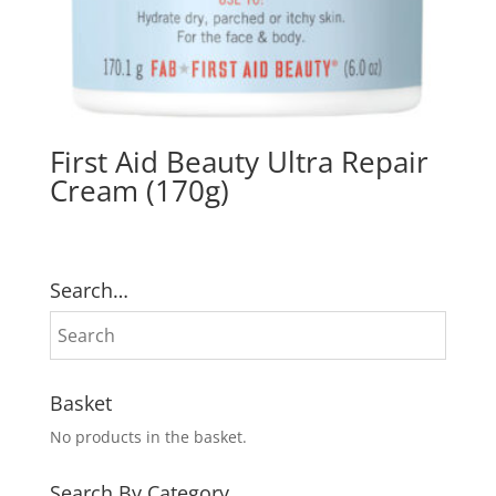
First Aid Beauty Ultra Repair
Cream (170g)
Search…
Basket
No products in the basket.
Search By Category