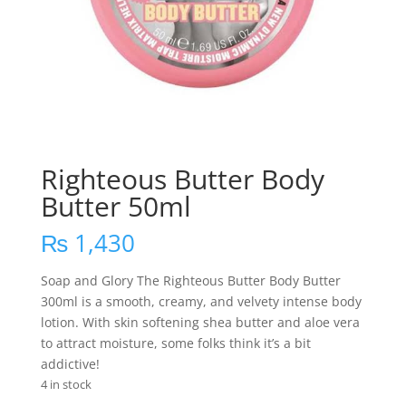
Righteous Butter Body
Butter 50ml
₨
1,430
Soap and Glory The Righteous Butter Body Butter
300ml is a smooth, creamy, and velvety intense body
lotion. With skin softening shea butter and aloe vera
to attract moisture, some folks think it’s a bit
addictive!
4 in stock