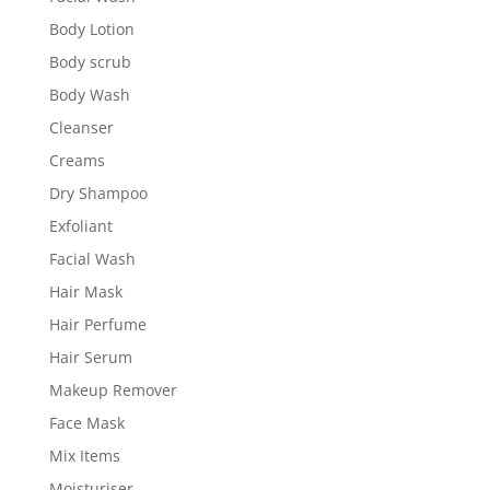
Body Lotion
Body scrub
Body Wash
Cleanser
Creams
Dry Shampoo
Exfoliant
Facial Wash
Hair Mask
Hair Perfume
Hair Serum
Makeup Remover
Face Mask
Mix Items
Moisturiser