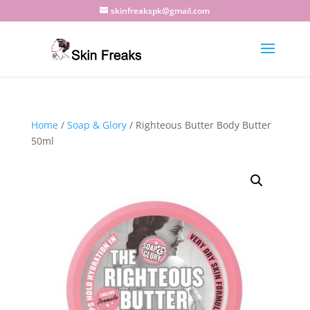
skinfreakspk@gmail.com
Home
/
Soap & Glory
/ Righteous Butter Body Butter
50ml