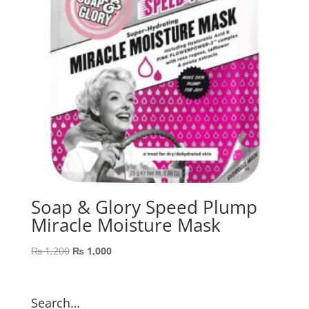
Soap & Glory Speed Plump
Miracle Moisture Mask
Original
Current
₨
1,200
₨
1,000
price
price
was:
is:
₨ 1,200.
₨ 1,000.
Search…