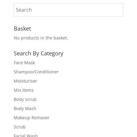
Basket
No products in the basket.
Search By Category
Face Mask
Shampoo/Conditioner
Moisturiser
Mix Items
Body scrub
Body Wash
Makeup Remover
Scrub
Facial Wash