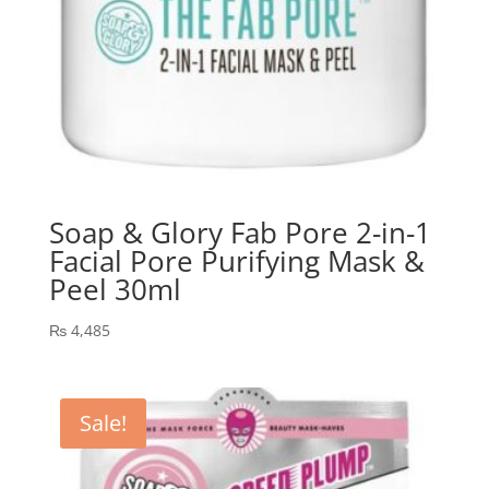
Soap & Glory Fab Pore 2-in-1
Facial Pore Purifying Mask &
Peel 30ml
₨
4,485
Sale!