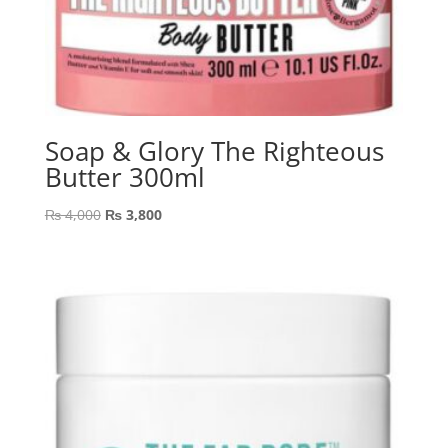
Soap & Glory The Righteous
Butter 300ml
Original
Current
₨
4,000
₨
3,800
price
price
was:
is:
₨ 4,000.
₨ 3,800.