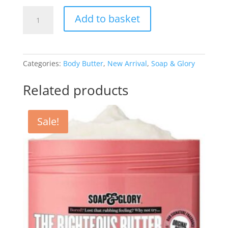
Righteous
Add to basket
Butter
Body
Butter
50ml
Categories:
Body Butter
,
New Arrival
,
Soap & Glory
quantity
Related products
Sale!