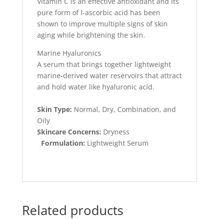
Vitamin C is an effective antioxidant and its
pure form of l-ascorbic acid has been
shown to improve multiple signs of skin
aging while brightening the skin.
Marine Hyaluronics
A serum that brings together lightweight
marine-derived water reservoirs that attract
and hold water like hyaluronic acid.
Skin Type:
Normal, Dry, Combination, and
Oily
Skincare Concerns:
Dryness
Formulation:
Lightweight Serum
Related products