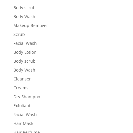
Body scrub
Body Wash
Makeup Remover
Scrub
Facial Wash
Body Lotion
Body scrub
Body Wash
Cleanser
Creams
Dry Shampoo
Exfoliant
Facial Wash
Hair Mask
Hair Perfume