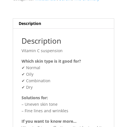
quantity
Description
Description
Vitamin C suspension
Which skin type is it good for?
✔ Normal
✔ Oily
✔ Combination
✔ Dry
Solutions for:
– Uneven skin tone
– Fine lines and wrinkles
If you want to know more…