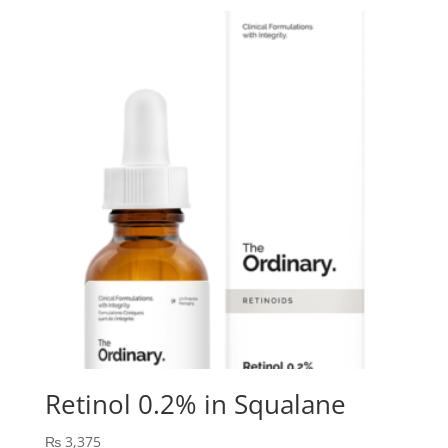
Retinol 0.2% in Squalane
₨
3,375