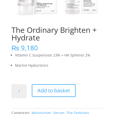
The Ordinary Brighten +
Hydrate
₨
9,180
Vitamin C Suspension 23% + HA Spheres 2%
Marine Hyaluronics
The
Add to basket
Ordinary
Brighten
+
Hydrate
Categories:
Moisturiser
,
Serum
,
The Ordinary