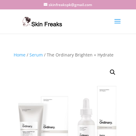
skinfreakspk@gmail.com
Home
/
Serum
/ The Ordinary Brighten + Hydrate