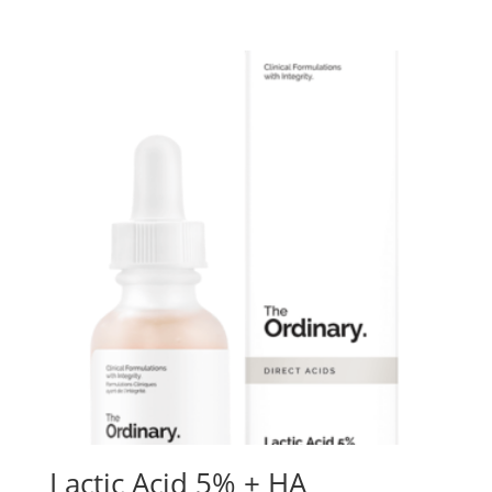
Lactic Acid 5% + HA