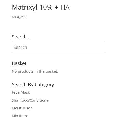
Matrixyl 10% + HA
₨
4,250
Search…
Basket
No products in the basket.
Search By Category
Face Mask
Shampoo/Conditioner
Moisturiser
Mix Items