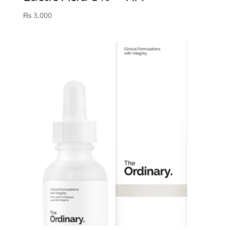
₨
3,000